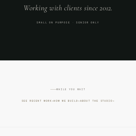
Working with clients since 2012.
SMALL ON PURPOSE · SENIOR ONLY
WHILE YOU WAIT
SEE RECENT WORK
→
HOW WE BUILD
→
ABOUT THE STUDIO
→