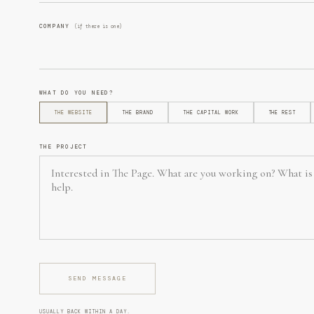
COMPANY
(if there is one)
WHAT DO YOU NEED?
THE WEBSITE
THE BRAND
THE CAPITAL WORK
THE REST
THE PROJECT
SEND MESSAGE
USUALLY BACK WITHIN A DAY.