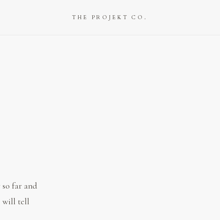
THE PROJEKT CO.
 so far and
 will tell