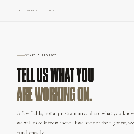
ABOUT
WORK
SOLUTIONS
START A PROJECT
TELL US WHAT YOU
ARE WORKING ON.
A few fields, not a questionnaire. Share what you know
we will take it from there. If we are not the right fit, we
you honestly.