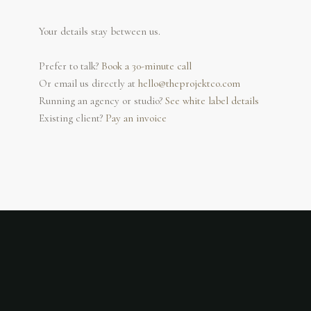
Your details stay between us.
Prefer to talk?
Book a 30-minute call
Or email us directly at
hello@theprojektco.com
Running an agency or studio?
See white label details
Existing client?
Pay an invoice